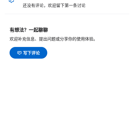
还没有评论，欢迎留下第一条讨论
有想法？一起聊聊
欢迎补充信息、提出问题或分享你的使用体验。
写下评论