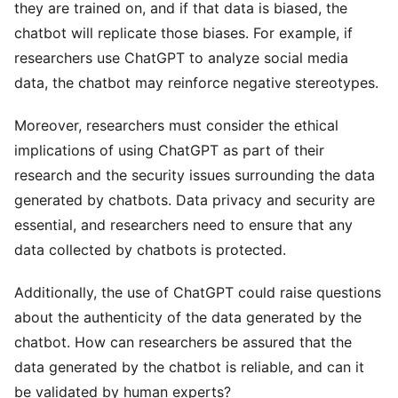
they are trained on, and if that data is biased, the
chatbot will replicate those biases. For example, if
researchers use ChatGPT to analyze social media
data, the chatbot may reinforce negative stereotypes.
Moreover, researchers must consider the ethical
implications of using ChatGPT as part of their
research and the security issues surrounding the data
generated by chatbots. Data privacy and security are
essential, and researchers need to ensure that any
data collected by chatbots is protected.
Additionally, the use of ChatGPT could raise questions
about the authenticity of the data generated by the
chatbot. How can researchers be assured that the
data generated by the chatbot is reliable, and can it
be validated by human experts?