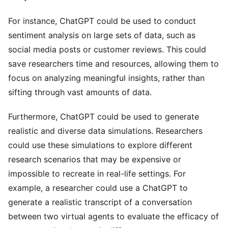
For instance, ChatGPT could be used to conduct
sentiment analysis on large sets of data, such as
social media posts or customer reviews. This could
save researchers time and resources, allowing them to
focus on analyzing meaningful insights, rather than
sifting through vast amounts of data.
Furthermore, ChatGPT could be used to generate
realistic and diverse data simulations. Researchers
could use these simulations to explore different
research scenarios that may be expensive or
impossible to recreate in real-life settings. For
example, a researcher could use a ChatGPT to
generate a realistic transcript of a conversation
between two virtual agents to evaluate the efficacy of