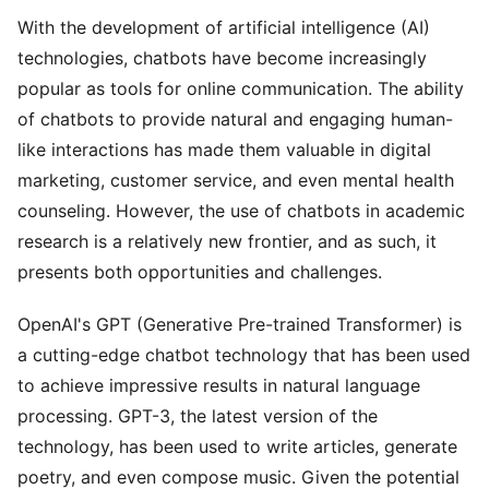
With the development of artificial intelligence (AI)
technologies, chatbots have become increasingly
popular as tools for online communication. The ability
of chatbots to provide natural and engaging human-
like interactions has made them valuable in digital
marketing, customer service, and even mental health
counseling. However, the use of chatbots in academic
research is a relatively new frontier, and as such, it
presents both opportunities and challenges.
OpenAI's GPT (Generative Pre-trained Transformer) is
a cutting-edge chatbot technology that has been used
to achieve impressive results in natural language
processing. GPT-3, the latest version of the
technology, has been used to write articles, generate
poetry, and even compose music. Given the potential