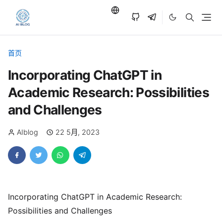
首页
Incorporating ChatGPT in
Academic Research: Possibilities
and Challenges
AIblog
22 5月, 2023
Incorporating ChatGPT in Academic Research:
Possibilities and Challenges