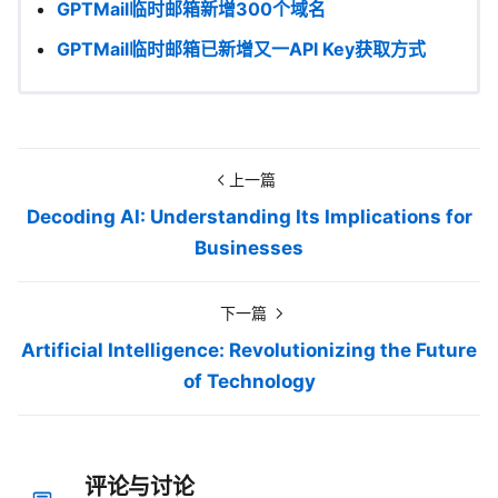
GPTMail临时邮箱新增300个域名
GPTMail临时邮箱已新增又一API Key获取方式
上一篇
Decoding AI: Understanding Its Implications for
Businesses
下一篇
Artificial Intelligence: Revolutionizing the Future
of Technology
评论与讨论