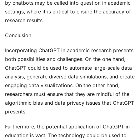
by chatbots may be called into question in academic
settings, where it is critical to ensure the accuracy of
research results.
Conclusion
Incorporating ChatGPT in academic research presents
both possibilities and challenges. On the one hand,
ChatGPT could be used to automate large-scale data
analysis, generate diverse data simulations, and create
engaging data visualizations. On the other hand,
researchers must ensure that they are mindful of the
algorithmic bias and data privacy issues that ChatGPT
presents.
Furthermore, the potential application of ChatGPT in
education is vast. The technology could be used to