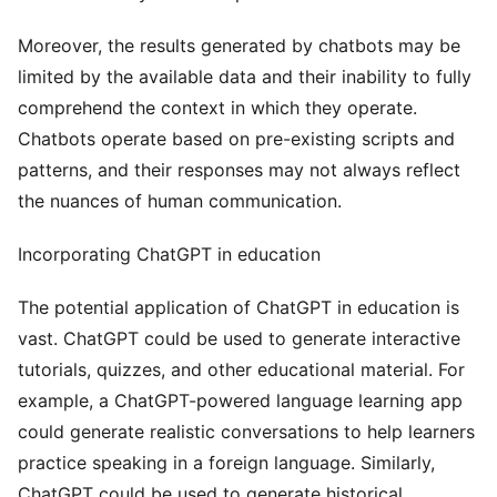
Moreover, the results generated by chatbots may be
limited by the available data and their inability to fully
comprehend the context in which they operate.
Chatbots operate based on pre-existing scripts and
patterns, and their responses may not always reflect
the nuances of human communication.
Incorporating ChatGPT in education
The potential application of ChatGPT in education is
vast. ChatGPT could be used to generate interactive
tutorials, quizzes, and other educational material. For
example, a ChatGPT-powered language learning app
could generate realistic conversations to help learners
practice speaking in a foreign language. Similarly,
ChatGPT could be used to generate historical