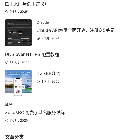
围｜入门与选用建议）
7 6月, 2025
Claude
Claude API权限全面开放，注册送5美元
5 3月, 2024
DNS over HTTPS 配置教程
13 2月, 2025
iTalkBB介绍
4 7月, 2025
域名
ZoneABC 免费子域名服务详解
7 6月, 2025
文章分类