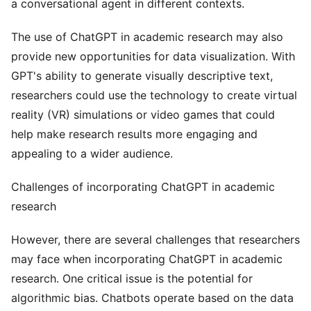
a conversational agent in different contexts.
The use of ChatGPT in academic research may also
provide new opportunities for data visualization. With
GPT's ability to generate visually descriptive text,
researchers could use the technology to create virtual
reality (VR) simulations or video games that could
help make research results more engaging and
appealing to a wider audience.
Challenges of incorporating ChatGPT in academic
research
However, there are several challenges that researchers
may face when incorporating ChatGPT in academic
research. One critical issue is the potential for
algorithmic bias. Chatbots operate based on the data