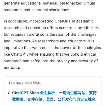
generate educational material, personalized virtual
assistants, and historical simulations.
In conclusion, incorporating ChatGPT in academic
research and education offers numerous possibilities
but requires careful consideration of the challenges
and limitations. As researchers and educators, it is
imperative that we harness the power of technologies
like ChatGPT, while ensuring that we uphold ethical
standards and safeguard the privacy and security of
our data.
You may also like...
ChatGPT Sites 全面解析：一句话生成网站，支持
数据库、文件存储、登录、公开发布与自定义域名