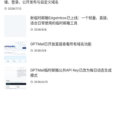
储、登录、公开发布与自定义域名
2026/7/12
新临时邮箱EdgeInbox已上线：一个轻量、直接、
适合日常使用的临时邮箱工具
2026/6/8
GPTMail已开放直接查看所有域名功能
2026/5/8
GPTMail临时邮箱公共API Key已改为每日动态生成
模式
2026/4/15