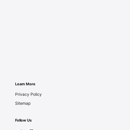
Learn More
Privacy Policy
Sitemap
Follow Us