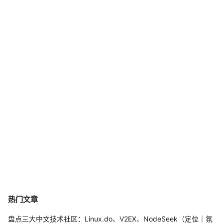
热门文章
盘点三大中文技术社区：Linux.do、V2EX、NodeSeek（定位｜氛