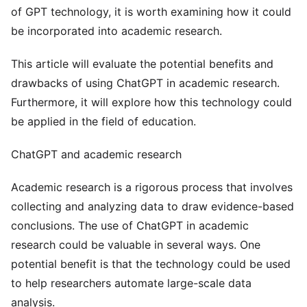
of GPT technology, it is worth examining how it could
be incorporated into academic research.
This article will evaluate the potential benefits and
drawbacks of using ChatGPT in academic research.
Furthermore, it will explore how this technology could
be applied in the field of education.
ChatGPT and academic research
Academic research is a rigorous process that involves
collecting and analyzing data to draw evidence-based
conclusions. The use of ChatGPT in academic
research could be valuable in several ways. One
potential benefit is that the technology could be used
to help researchers automate large-scale data
analysis.