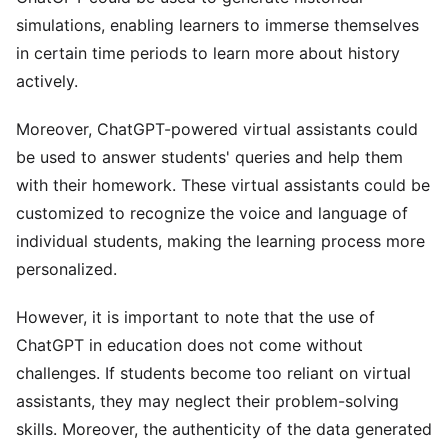
simulations, enabling learners to immerse themselves
in certain time periods to learn more about history
actively.
Moreover, ChatGPT-powered virtual assistants could
be used to answer students' queries and help them
with their homework. These virtual assistants could be
customized to recognize the voice and language of
individual students, making the learning process more
personalized.
However, it is important to note that the use of
ChatGPT in education does not come without
challenges. If students become too reliant on virtual
assistants, they may neglect their problem-solving
skills. Moreover, the authenticity of the data generated