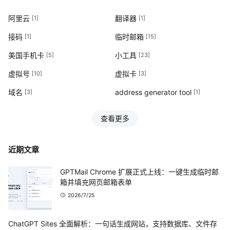
阿里云
翻译器
[1]
[1]
接码
临时邮箱
[1]
[15]
美国手机卡
小工具
[5]
[23]
虚拟号
虚拟卡
[10]
[3]
域名
address generator tool
[3]
[1]
查看更多
近期文章
GPTMail Chrome 扩展正式上线：一键生成临时邮
箱并填充网页邮箱表单
2026/7/25
ChatGPT Sites 全面解析：一句话生成网站，支持数据库、文件存