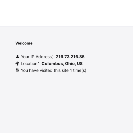
Welcome
👤 Your IP Address：
216.73.216.85
🌍 Location：
Columbus, Ohio, US
🔢 You have visited this site
1
time(s)