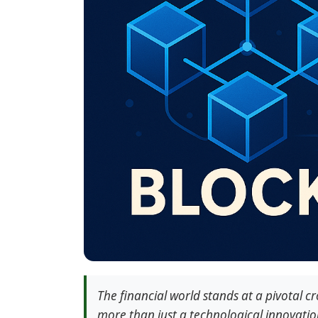
The financial world stands at a pivotal c
more than just a technological innovati