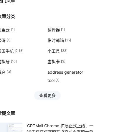
热门文章
文章分类
阿里云
翻译器
[1]
[1]
接码
临时邮箱
[1]
[15]
美国手机卡
小工具
[5]
[23]
虚拟号
虚拟卡
[10]
[3]
域名
address generator
[3]
tool
[1]
查看更多
近期文章
GPTMail Chrome 扩展正式上线：一
键生成临时邮箱并填充网页邮箱表单