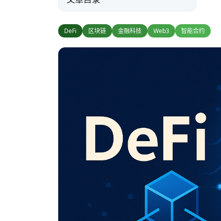
DeFi
区块链
金融科技
Web3
智能合约