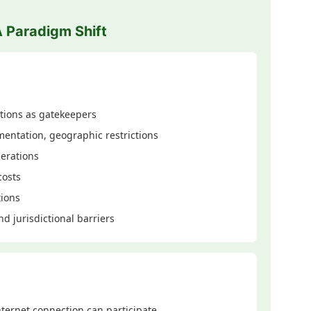
A Paradigm Shift
tions as gatekeepers
entation, geographic restrictions
erations
costs
tions
d jurisdictional barriers
ternet connection can participate