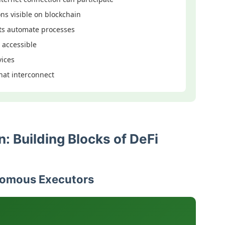
ons visible on blockchain
ts automate processes
 accessible
vices
that interconnect
: Building Blocks of DeFi
nomous Executors