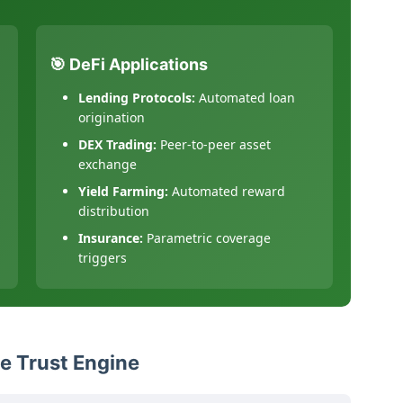
🎯 DeFi Applications
Lending Protocols:
Automated loan
origination
DEX Trading:
Peer-to-peer asset
exchange
Yield Farming:
Automated reward
distribution
Insurance:
Parametric coverage
triggers
e Trust Engine