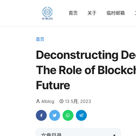
首页
关于
临时邮箱
首页
Deconstructing Dec
The Role of Blockc
Future
AIblog
13 5月, 2023
文章目录