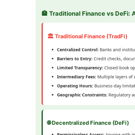
🏦 Traditional Finance vs DeFi: 
🏛️ Traditional Finance (TradFi)
Centralized Control:
Banks and institu
Barriers to Entry:
Credit checks, docum
Limited Transparency:
Closed-book op
Intermediary Fees:
Multiple layers of 
Operating Hours:
Business-day limita
Geographic Constraints:
Regulatory an
🌐 Decentralized Finance (DeFi)
Permissionless Access:
Anyone with in