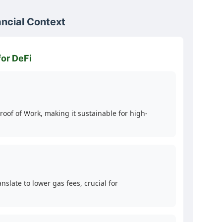
ancial Context
for DeFi
oof of Work, making it sustainable for high-
late to lower gas fees, crucial for