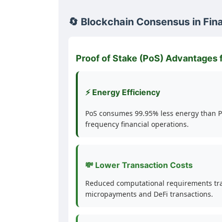
🔄 Blockchain Consensus in Fin
Proof of Stake (PoS) Advantages 
⚡ Energy Efficiency
PoS consumes 99.95% less energy than Pr
frequency financial operations.
💸 Lower Transaction Costs
Reduced computational requirements trans
micropayments and DeFi transactions.