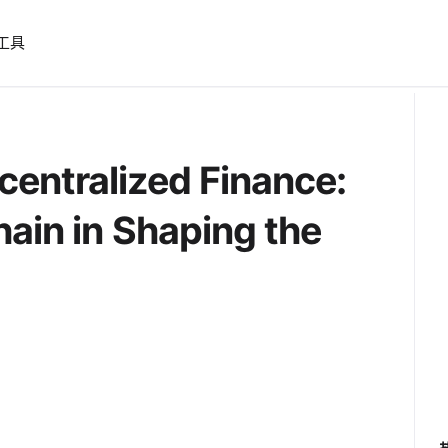
工具
entralized Finance:
hain in Shaping the