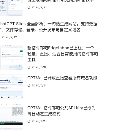
2026/7/25
ChatGPT Sites 全面解析：一句话生成网站，支持数据
库、文件存储、登录、公开发布与自定义域名
2026/7/12
新临时邮箱EdgeInbox已上线：一个
轻量、直接、适合日常使用的临时邮箱
工具
2026/6/8
GPTMail已开放直接查看所有域名功能
2026/5/8
GPTMail临时邮箱公共API Key已改为
每日动态生成模式
2026/4/15