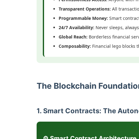
Transparent Operations:
All transacti
Programmable Money:
Smart contrac
24/7 Availability:
Never sleeps, always
Global Reach:
Borderless financial ser
Composability:
Financial lego blocks 
The Blockchain Foundation
1. Smart Contracts: The Auto
⚙️ Smart Contract Architecture