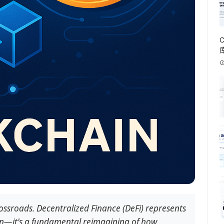
rossroads. Decentralized Finance (DeFi) represents
on—it's a fundamental reimagining of how