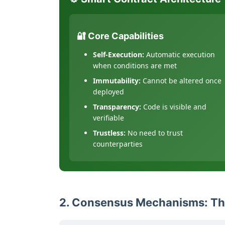
🔐 Core Capabilities
Self-Execution:
Automatic execution
when conditions are met
Immutability:
Cannot be altered once
deployed
Transparency:
Code is visible and
verifiable
Trustless:
No need to trust
counterparties
2. Consensus Mechanisms: Th