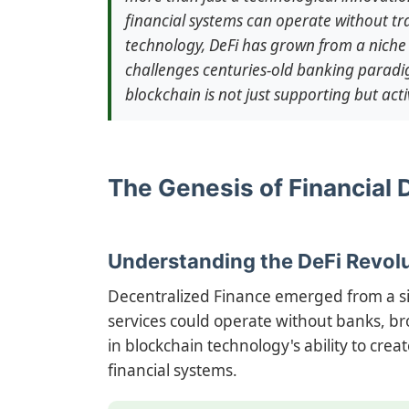
financial systems can operate without tra
technology, DeFi has grown from a niche 
challenges centuries-old banking paradi
blockchain is not just supporting but acti
The Genesis of Financial 
Understanding the DeFi Revol
Decentralized Finance emerged from a si
services could operate without banks, bro
in blockchain technology's ability to cre
financial systems.