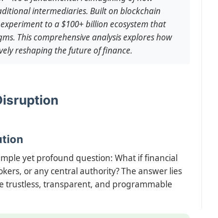
ditional intermediaries. Built on blockchain
experiment to a $100+ billion ecosystem that
gms. This comprehensive analysis explores how
vely reshaping the future of finance.
Disruption
ution
mple yet profound question: What if financial
kers, or any central authority? The answer lies
ate trustless, transparent, and programmable